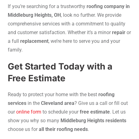
If you’re searching for a trustworthy
roofing company in
Middleburg Heights, OH
, look no further. We provide
comprehensive services with a commitment to quality
and customer satisfaction. Whether it’s a minor
repair
or
a full
replacement
, we’re here to serve you and your
family.
Get Started Today with a
Free Estimate
Ready to protect your home with the best
roofing
services
in the
Cleveland area
? Give us a call or fill out
our
online form
to schedule your
free estimate
. Let us
show you why so many
Middleburg Heights residents
choose us for
all their roofing needs
.