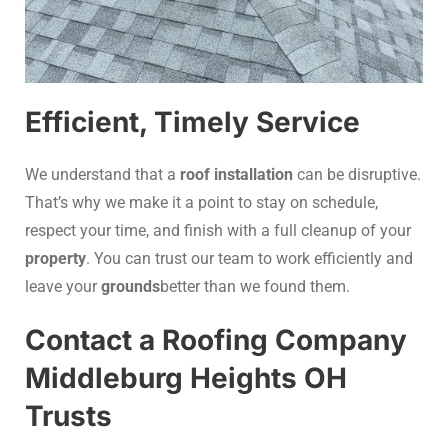
Efficient, Timely Service
We understand that a
roof installation
can be disruptive.
That’s why we make it a point to stay on schedule,
respect your time, and finish with a full cleanup of your
property
. You can trust our team to work efficiently and
leave your
grounds
better than we found them.
Contact a Roofing Company
Middleburg Heights OH
Trusts