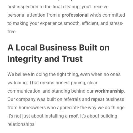
first inspection to the final cleanup, you’ll receive
personal attention from a
professional
who’s committed
to making your experience smooth, efficient, and stress-
free.
A Local Business Built on
Integrity and Trust
We believe in doing the right thing, even when no one’s
watching. That means honest pricing, clear
communication, and standing behind our
workmanship
.
Our company was built on referrals and repeat business
from homeowners who appreciate the way we do things.
It’s not just about installing a
roof
. It’s about building
relationships.