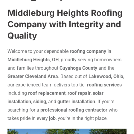
Middleburg Heights Roofing
Company with Integrity and
Quality
Welcome to your dependable
roofing company in
Middleburg Heights, OH
, proudly serving homeowners
and families throughout
Cuyahoga County
and the
Greater Cleveland Area
. Based out of
Lakewood, Ohio
,
our experienced team delivers top-tier
roofing services
including
roof replacement
,
roof repair
,
solar
installation
,
siding
, and
gutter installation
. If you’re
searching for a
professional roofing contractor
who
takes pride in every
job
, you’re in the right place.