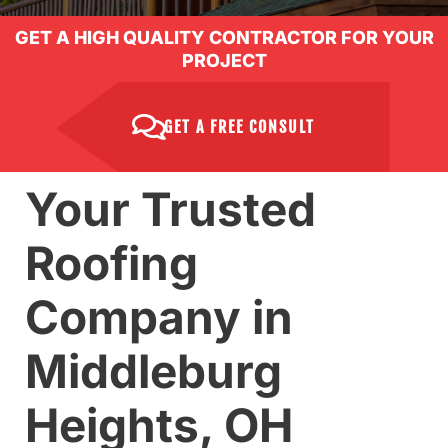
GET A HIGH QUALITY CONTRACTOR FOR YOUR
PROJECT
GET A FREE CONSULT
Your Trusted
Roofing
Company in
Middleburg
Heights, OH