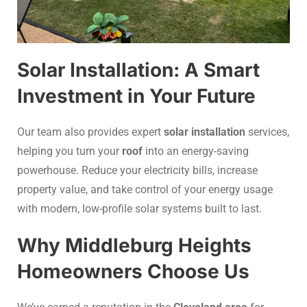
Solar Installation: A Smart
Investment in Your Future
Our team also provides expert
solar installation
services,
helping you turn your
roof
into an energy-saving
powerhouse. Reduce your electricity bills, increase
property value, and take control of your energy usage
with modern, low-profile solar systems built to last.
Why Middleburg Heights
Homeowners Choose Us