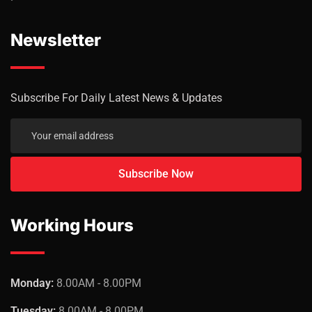
Newsletter
Subscribe For Daily Latest News & Updates
Working Hours
Monday:
8.00AM - 8.00PM
Tuesday:
8.00AM - 8.00PM