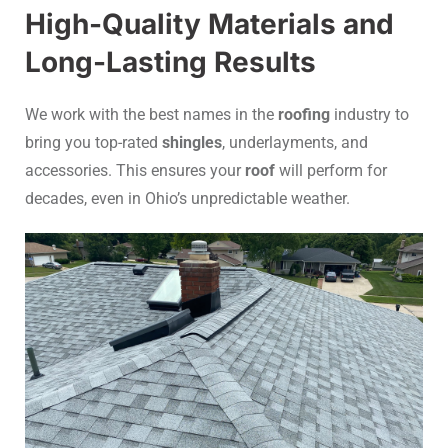
High-Quality Materials and
Long-Lasting Results
We work with the best names in the
roofing
industry to
bring you top-rated
shingles
, underlayments, and
accessories. This ensures your
roof
will perform for
decades, even in Ohio’s unpredictable weather.