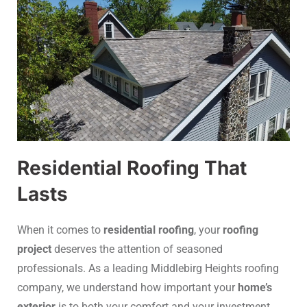
Residential Roofing That
Lasts
When it comes to
residential roofing
, your
roofing
project
deserves the attention of seasoned
professionals. As a leading Middlebirg Heights roofing
company, we understand how important your
home’s
exterior
is to both your comfort and your investment.