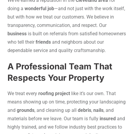
We’ve earned a reputation in the
Cleveland area
for
doing a
wonderful job
—and not just with the work itself,
but with how we treat our customers. We believe in
transparency, communication, and respect. Our
business
is built on referrals from satisfied homeowners
who tell their
friends
and neighbors about our
dependable service and quality craftsmanship.
A Professional Team That
Respects Your Property
We treat every
roofing project
like it’s our own. That
means showing up on time, protecting your landscaping
and
grounds
, and cleaning up all
debris
,
nails
, and
materials before we leave. Our team is fully
insured
and
highly trained, and we follow industry best practices to