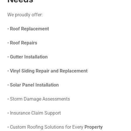
We proudly offer:
•
Roof Replacement
•
Roof Repairs
•
Gutter Installation
•
Vinyl Siding Repair and Replacement
•
Solar Panel Installation
• Storm Damage Assessments
• Insurance Claim Support
• Custom Roofing Solutions for Every
Property