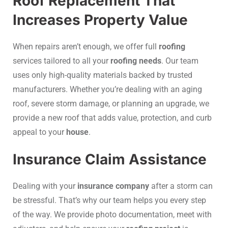
Roof Replacement That
Increases Property Value
When repairs aren’t enough, we offer full
roofing
services tailored to all your
roofing needs
. Our team
uses only high-quality materials backed by trusted
manufacturers. Whether you’re dealing with an aging
roof, severe storm damage, or planning an upgrade, we
provide a new roof that adds value, protection, and curb
appeal to your
house
.
Insurance Claim Assistance
Dealing with your
insurance company
after a storm can
be stressful. That’s why our team helps you every step
of the way. We provide photo documentation, meet with