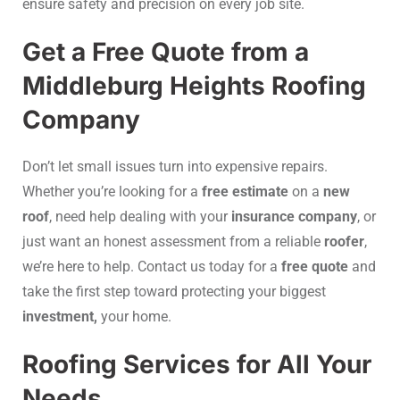
ensure safety and precision on every job site.
Get a Free Quote from a
Middleburg Heights Roofing
Company
Don’t let small issues turn into expensive repairs.
Whether you’re looking for a
free estimate
on a
new
roof
, need help dealing with your
insurance company
, or
just want an honest assessment from a reliable
roofer
,
we’re here to help. Contact us today for a
free quote
and
take the first step toward protecting your biggest
investment,
your home.
Roofing Services for All Your
Needs