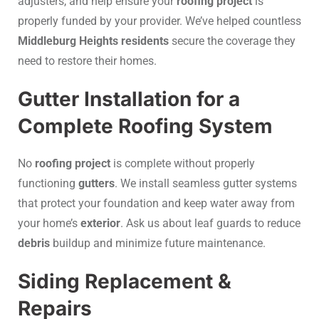
adjusters, and help ensure your
roofing project
is
properly funded by your provider. We’ve helped countless
Middleburg Heights residents
secure the coverage they
need to restore their homes.
Gutter Installation for a
Complete Roofing System
No
roofing project
is complete without properly
functioning
gutters
. We install seamless gutter systems
that protect your foundation and keep water away from
your home’s
exterior
. Ask us about leaf guards to reduce
debris
buildup and minimize future maintenance.
Siding Replacement &
Repairs