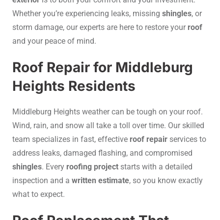
Whether you’re experiencing leaks, missing
shingles
, or
storm damage, our experts are here to restore your
roof
and your peace of mind.
Roof Repair for Middleburg
Heights Residents
Middleburg Heights weather can be tough on your roof.
Wind, rain, and snow all take a toll over time. Our skilled
team specializes in fast, effective
roof repair
services to
address leaks, damaged flashing, and compromised
shingles
. Every
roofing project
starts with a detailed
inspection and a
written estimate
, so you know exactly
what to expect.