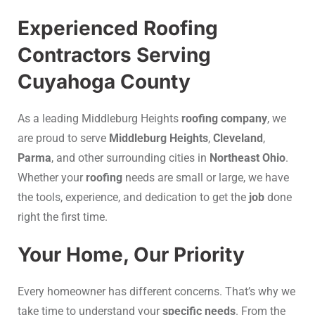
Experienced Roofing
Contractors Serving
Cuyahoga County
As a leading Middleburg Heights
roofing company
, we
are proud to serve
Middleburg Heights
,
Cleveland
,
Parma
, and other surrounding cities in
Northeast Ohio
.
Whether your
roofing
needs are small or large, we have
the tools, experience, and dedication to get the
job
done
right the first time.
Your Home, Our Priority
Every homeowner has different concerns. That’s why we
take time to understand your
specific needs
. From the