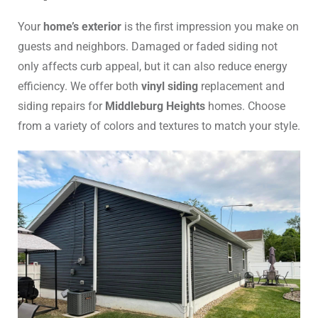
Your
home’s exterior
is the first impression you make on
guests and neighbors. Damaged or faded siding not
only affects curb appeal, but it can also reduce energy
efficiency. We offer both
vinyl siding
replacement and
siding repairs for
Middleburg Heights
homes. Choose
from a variety of colors and textures to match your style.