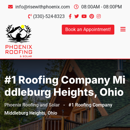
info@risewithphoenix.com
08:00AM - 08:00PM
(330)-524-8323
Book an Appointment!
#1 Roofing Company Mi
Ddleburg Heights, Ohio
Phoenix Roofing and Solar
-
#1 Roofing Company
Middleburg Heights, Ohio