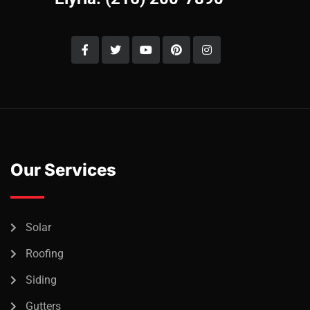
Our Services
Solar
Roofing
Siding
Gutters