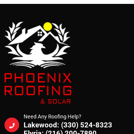
Need Any Roofing Help?
Lakewood: (330) 524-8323
Elyria: (216) 200-7890