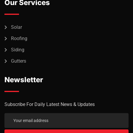
Our Services
Solar
Roofing
Siding
Gutters
Newsletter
Subscribe For Daily Latest News & Updates