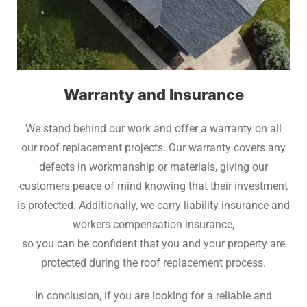
Warranty and Insurance
We stand behind our work and offer a warranty on all
our roof replacement projects. Our warranty covers any
defects in workmanship or materials, giving our
customers peace of mind knowing that their investment
is protected. Additionally, we carry liability insurance and
workers compensation insurance,
so you can be confident that you and your property are
protected during the roof replacement process.
In conclusion, if you are looking for a reliable and