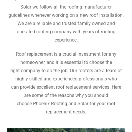
Solar we follow all the roofing manufacturer
guidelines whenever working on a new roof installation.
We are a reliable and trusted family owned and
operated roofing company with years of roofing
experience.
Roof replacement is a crucial investment for any
homeowner, and it is essential to choose the
right company to do the job. Our roofers are a team of
highly skilled and experienced professionals who
can provide excellent roof replacement services. Here
are some of the reasons why you should
choose Phoenix Roofing and Solar for your roof
replacement needs.