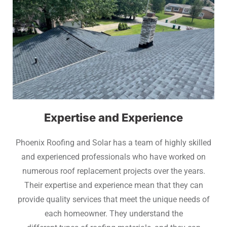
Expertise and Experience
Phoenix Roofing and Solar has a team of highly skilled
and experienced professionals who have worked on
numerous roof replacement projects over the years.
Their expertise and experience mean that they can
provide quality services that meet the unique needs of
each homeowner. They understand the