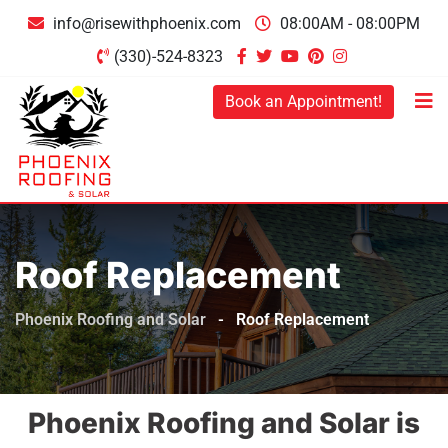
info@risewithphoenix.com
08:00AM - 08:00PM
(330)-524-8323
Book an Appointment!
Roof Replacement
Phoenix Roofing and Solar
-
Roof Replacement
Phoenix Roofing and Solar is