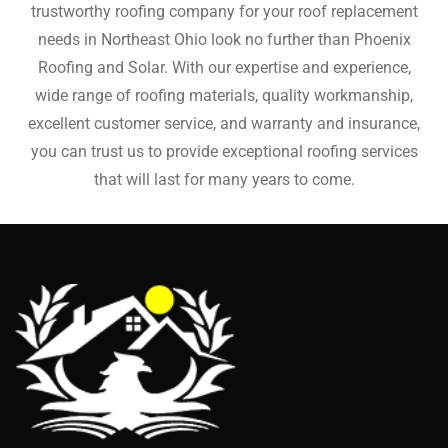
trustworthy roofing company for your roof replacement
needs in Northeast Ohio look no further than Phoenix
Roofing and Solar. With our expertise and experience,
wide range of roofing materials, quality workmanship,
excellent customer service, and warranty and insurance,
you can trust us to provide exceptional roofing services
that will last for many years to come.