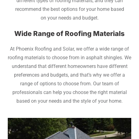
different types of roofing materials, and they can
recommend the best options for your home based
on your needs and budget.
Wide Range of Roofing Materials
At Phoenix Roofing and Solar, we offer a wide range of
roofing materials to choose from in asphalt shingles. We
understand that different homeowners have different
preferences and budgets, and that’s why we offer a
range of options to choose from. Our team of
professionals can help you choose the right material
based on your needs and the style of your home.