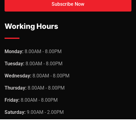
Working Hours
Monday:
8.00AM - 8.00PM
Tuesday:
8.00AM - 8.00PM
Wednesday:
8.00AM - 8.00PM
Thursday:
8.00AM - 8.00PM
Friday:
8.00AM - 8.00PM
Saturday:
9.00AM - 2.00PM
Sunday:
Closed