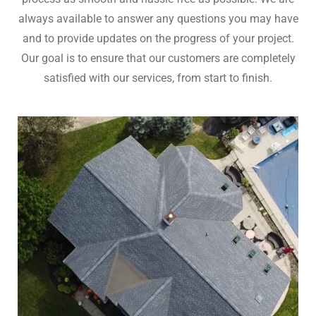
always available to answer any questions you may have
and to provide updates on the progress of your project.
Our goal is to ensure that our customers are completely
satisfied with our services, from start to finish.