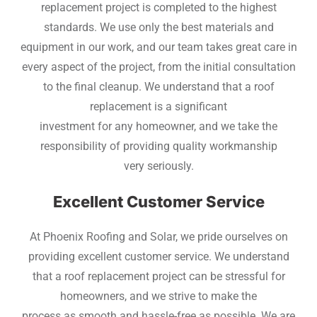
replacement project is completed to the highest
standards. We use only the best materials and
equipment in our work, and our team takes great care in
every aspect of the project, from the initial consultation
to the final cleanup. We understand that a roof
replacement is a significant
investment for any homeowner, and we take the
responsibility of providing quality workmanship
very seriously.
Excellent Customer Service
At Phoenix Roofing and Solar, we pride ourselves on
providing excellent customer service. We understand
that a roof replacement project can be stressful for
homeowners, and we strive to make the
process as smooth and hassle-free as possible. We are