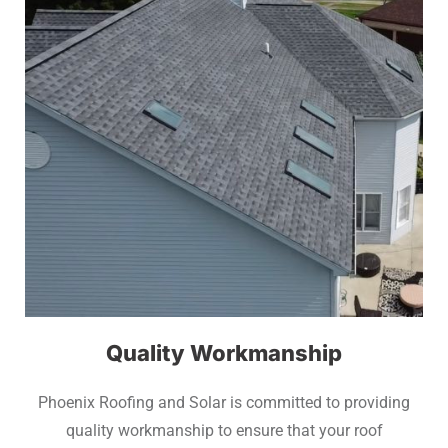
Quality Workmanship
Phoenix Roofing and Solar is committed to providing
quality workmanship to ensure that your roof