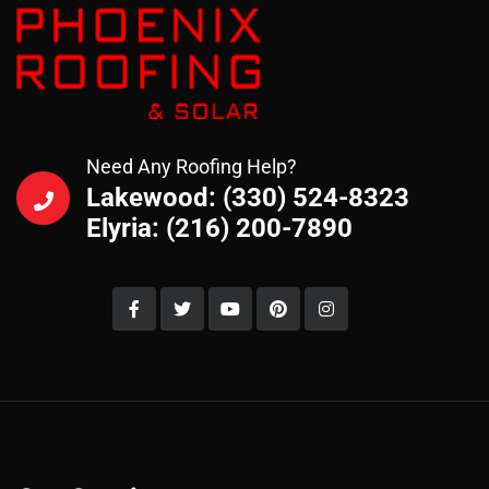
Need Any Roofing Help?
Lakewood: (330) 524-8323
Elyria: (216) 200-7890