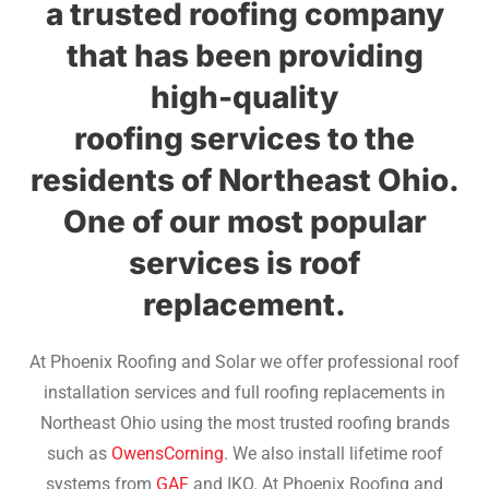
a trusted roofing company
that has been providing
high-quality
roofing services to the
residents of Northeast Ohio.
One of our most popular
services is roof
replacement.
At Phoenix Roofing and Solar we offer professional roof
installation services and full roofing replacements in
Northeast Ohio using the most trusted roofing brands
such as
OwensCorning
. We also install lifetime roof
systems from
GAF
and IKO. At Phoenix Roofing and