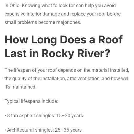
in Ohio. Knowing what to look for can help you avoid
expensive interior damage and replace your roof before
small problems become major ones.
How Long Does a Roof
Last in Rocky River?
The lifespan of your roof depends on the material installed,
the quality of the installation, attic ventilation, and how well
it’s maintained.
Typical lifespans include:
• 3-tab asphalt shingles: 15–20 years
• Architectural shingles: 25–35 years