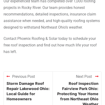
Our experienced team has completed over 1,000 roofing
projects in Rocky River. Our team provides honest
recommendations, detailed inspections, insurance claim
assistance when needed, and high-quality roofing systems
designed to withstand Northeast Ohio’s weather.
Contact Phoenix Roofing & Solar today to schedule your
free roof inspection and find out how much life your roof
has left.
Previous Post
Next Post
Storm Damage Roof
Roof Inspection
Repair Lakewood Ohio:
Fairview Park Ohio:
Local Guide for
Protecting Your Home
Homeowners
from Northeast Ohio
Weather