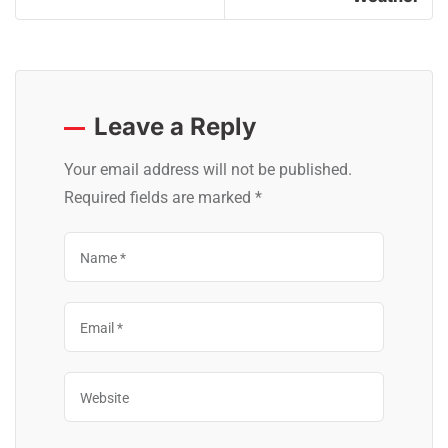
Leave a Reply
Your email address will not be published.
Required fields are marked
*