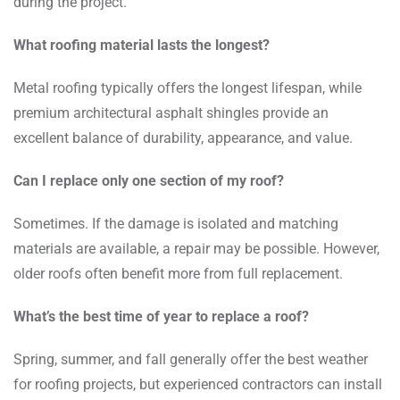
during the project.
What roofing material lasts the longest?
Metal roofing typically offers the longest lifespan, while
premium architectural asphalt shingles provide an
excellent balance of durability, appearance, and value.
Can I replace only one section of my roof?
Sometimes. If the damage is isolated and matching
materials are available, a repair may be possible. However,
older roofs often benefit more from full replacement.
What’s the best time of year to replace a roof?
Spring, summer, and fall generally offer the best weather
for roofing projects, but experienced contractors can install