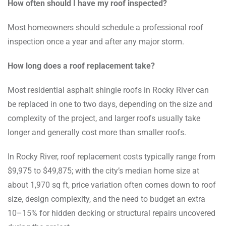
How often should I have my roof inspected?
Most homeowners should schedule a professional roof
inspection once a year and after any major storm.
How long does a roof replacement take?
Most residential asphalt shingle roofs in Rocky River can
be replaced in one to two days, depending on the size and
complexity of the project, and larger roofs usually take
longer and generally cost more than smaller roofs.
In Rocky River, roof replacement costs typically range from
$9,975 to $49,875; with the city’s median home size at
about 1,970 sq ft, price variation often comes down to roof
size, design complexity, and the need to budget an extra
10–15% for hidden decking or structural repairs uncovered