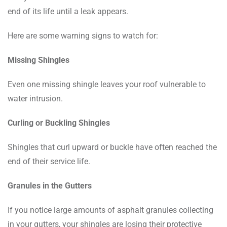
end of its life until a leak appears.
Here are some warning signs to watch for:
Missing Shingles
Even one missing shingle leaves your roof vulnerable to
water intrusion.
Curling or Buckling Shingles
Shingles that curl upward or buckle have often reached the
end of their service life.
Granules in the Gutters
If you notice large amounts of asphalt granules collecting
in your gutters, your shingles are losing their protective