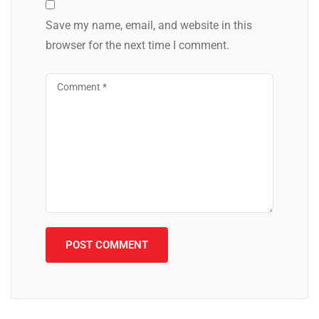
Save my name, email, and website in this
browser for the next time I comment.