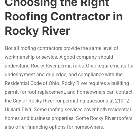
Choosing the Right
Roofing Contractor in
Rocky River
Not all roofing contractors provide the same level of
workmanship or service. A good company should
understand Rocky River permit rules, Ohio requirements for
underlayment and drip edge, and compliance with the
Residential Code of Ohio. Rocky River requires a building
permit for roof replacement, and homeowners can contact
the City of Rocky River for permitting questions at 21012
Hilliard Blvd. Some roofing services cover both residential
homes and business properties. Some Rocky River roofers
also offer financing options for homeowners.