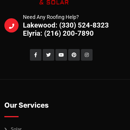
Need Any Roofing Help?
Lakewood: (330) 524-8323
Elyria: (216) 200-7890
Our Services
Solar