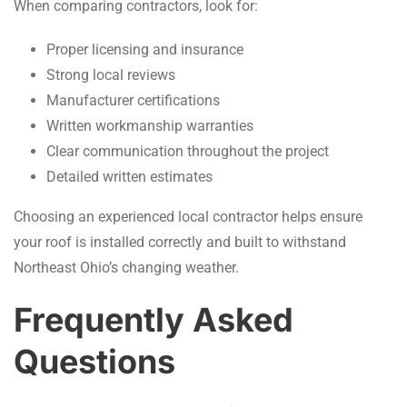
When comparing contractors, look for:
Proper licensing and insurance
Strong local reviews
Manufacturer certifications
Written workmanship warranties
Clear communication throughout the project
Detailed written estimates
Choosing an experienced local contractor helps ensure
your roof is installed correctly and built to withstand
Northeast Ohio’s changing weather.
Frequently Asked
Questions