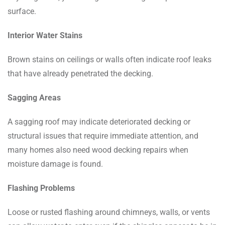
surface.
Interior Water Stains
Brown stains on ceilings or walls often indicate roof leaks
that have already penetrated the decking.
Sagging Areas
A sagging roof may indicate deteriorated decking or
structural issues that require immediate attention, and
many homes also need wood decking repairs when
moisture damage is found.
Flashing Problems
Loose or rusted flashing around chimneys, walls, or vents