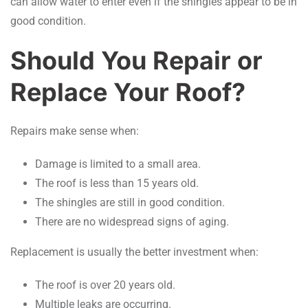
can allow water to enter even if the shingles appear to be in
good condition.
Should You Repair or
Replace Your Roof?
Repairs make sense when:
Damage is limited to a small area.
The roof is less than 15 years old.
The shingles are still in good condition.
There are no widespread signs of aging.
Replacement is usually the better investment when:
The roof is over 20 years old.
Multiple leaks are occurring.