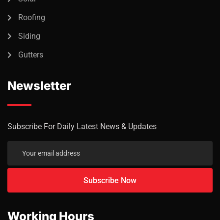
Roofing
Siding
Gutters
Newsletter
Subscribe For Daily Latest News & Updates
Working Hours