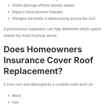
Storm damage affects several slopes.
Repairs have become frequent.
Shingles are brittle or deteriorating across the roof.
A professional inspection can help determine which option
makes the most financial sense.
Does Homeowners
Insurance Cover Roof
Replacement?
If your roof was damaged by a covered event such as:
Wind
Hail