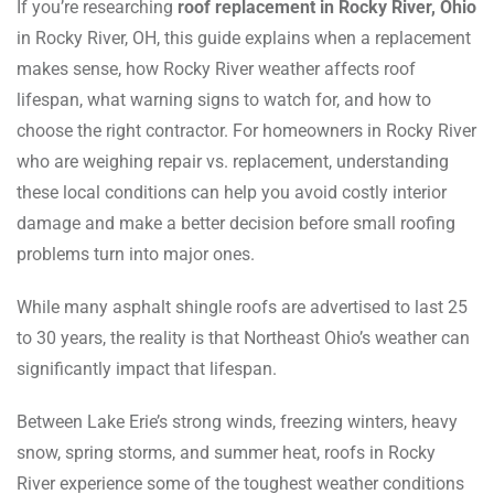
If you’re researching
roof replacement in Rocky River, Ohio
in Rocky River, OH, this guide explains when a replacement
makes sense, how Rocky River weather affects roof
lifespan, what warning signs to watch for, and how to
choose the right contractor. For homeowners in Rocky River
who are weighing repair vs. replacement, understanding
these local conditions can help you avoid costly interior
damage and make a better decision before small roofing
problems turn into major ones.
While many asphalt shingle roofs are advertised to last 25
to 30 years, the reality is that Northeast Ohio’s weather can
significantly impact that lifespan.
Between Lake Erie’s strong winds, freezing winters, heavy
snow, spring storms, and summer heat, roofs in Rocky
River experience some of the toughest weather conditions