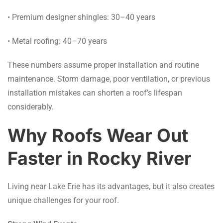
• Premium designer shingles: 30–40 years
• Metal roofing: 40–70 years
These numbers assume proper installation and routine
maintenance. Storm damage, poor ventilation, or previous
installation mistakes can shorten a roof’s lifespan
considerably.
Why Roofs Wear Out
Faster in Rocky River
Living near Lake Erie has its advantages, but it also creates
unique challenges for your roof.