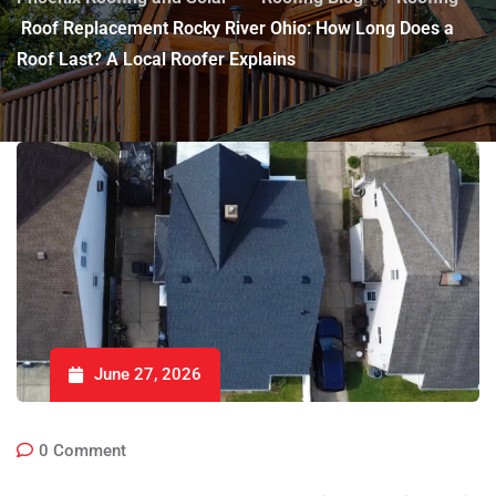
Roof Replacement Rocky River Ohio: How Long Does a
Roof Last? A Local Roofer Explains
June 27, 2026
0
Comment