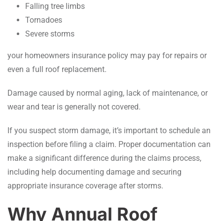
Falling tree limbs
Tornadoes
Severe storms
your homeowners insurance policy may pay for repairs or
even a full roof replacement.
Damage caused by normal aging, lack of maintenance, or
wear and tear is generally not covered.
If you suspect storm damage, it’s important to schedule an
inspection before filing a claim. Proper documentation can
make a significant difference during the claims process,
including help documenting damage and securing
appropriate insurance coverage after storms.
Why Annual Roof