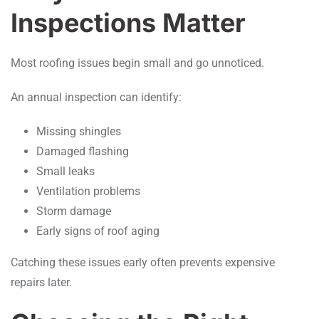
Inspections Matter
Most roofing issues begin small and go unnoticed.
An annual inspection can identify:
Missing shingles
Damaged flashing
Small leaks
Ventilation problems
Storm damage
Early signs of roof aging
Catching these issues early often prevents expensive
repairs later.