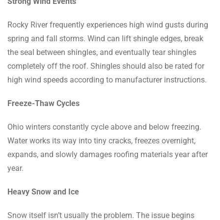
Strong Wind Events
Rocky River frequently experiences high wind gusts during
spring and fall storms. Wind can lift shingle edges, break
the seal between shingles, and eventually tear shingles
completely off the roof. Shingles should also be rated for
high wind speeds according to manufacturer instructions.
Freeze-Thaw Cycles
Ohio winters constantly cycle above and below freezing.
Water works its way into tiny cracks, freezes overnight,
expands, and slowly damages roofing materials year after
year.
Heavy Snow and Ice
Snow itself isn’t usually the problem. The issue begins