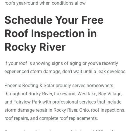
roofs year-round when conditions allow.
Schedule Your Free
Roof Inspection in
Rocky River
If your roof is showing signs of aging or you’ve recently
experienced storm damage, don’t wait until a leak develops.
Phoenix Roofing & Solar proudly serves homeowners
throughout Rocky River, Lakewood, Westlake, Bay Village,
and Fairview Park with professional services that include
storm damage repair in Rocky River, Ohio, roof inspections,
roof repairs, and complete roof replacements.