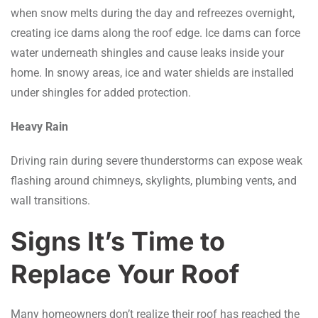
when snow melts during the day and refreezes overnight,
creating ice dams along the roof edge. Ice dams can force
water underneath shingles and cause leaks inside your
home. In snowy areas, ice and water shields are installed
under shingles for added protection.
Heavy Rain
Driving rain during severe thunderstorms can expose weak
flashing around chimneys, skylights, plumbing vents, and
wall transitions.
Signs It’s Time to
Replace Your Roof
Many homeowners don’t realize their roof has reached the