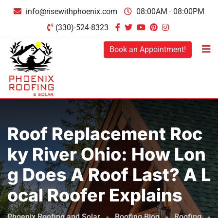
Skip
info@risewithphoenix.com
08:00AM - 08:00PM
to
(330)-524-8323
content
Book an Appointment!
Roof Replacement Roc
Ky River Ohio: How Lon
G Does A Roof Last? A L
Ocal Roofer Explains
Phoenix Roofing and Solar
-
Roofing Blog
-
Roofing
-